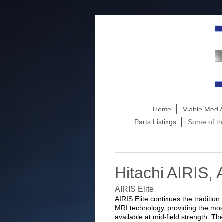
Home
Viable Med 
Parts Listings
Some of th
Hitachi AIRIS, 
AIRIS Elite
AIRIS Elite continues the tradition
MRI technology, providing the most
available at mid-field strength. 