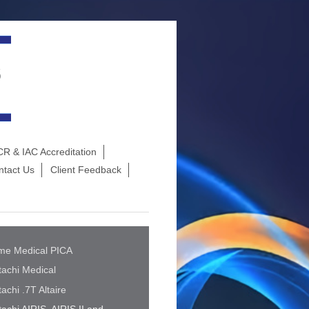
R & IAC Accreditation
ntact Us
Client Feedback
me Medical PICA
tachi Medical
tachi .7T Altaire