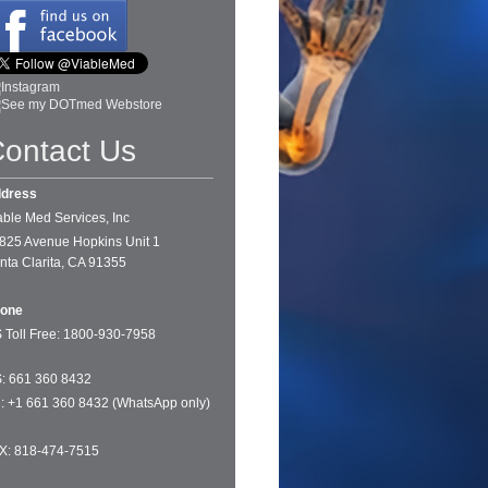
ontact Us
dress
able Med Services, Inc
825 Avenue Hopkins Unit 1
nta Clarita, CA 91355
one
 Toll Free: 1
800-930-7958
: 661 360 8432
tl: +1 661 360 8432 (WhatsApp only)
X: 818-474-7515