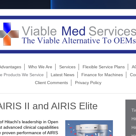
Advantages
Who We Are
Services
Flexible Service Plans
AC
e Products We Service
Latest News
Finance for Machines
Co
Client Comments
Privacy Policy
AIRIS II and AIRIS Elite
Ti
Hi
 of Hitachi's leadership in Open
 advanced clinical capabilities
Hi
The proven performance of AIRIS