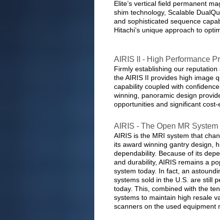
Elite’s vertical field permanent ma
shim technology, Scalable DualQu
and sophisticated sequence capabil
Hitachi’s unique approach to opt
AIRIS II - High Performance
Firmly establishing our reputation
the AIRIS II provides high image qu
capability coupled with confidence 
winning, panoramic design provide
opportunities and significant cost-
AIRIS - The Open MR System 
AIRIS is the MRI system that cha
its award winning gantry design, 
dependability. Because of its depe
and durability, AIRIS remains a p
system today. In fact, an astound
systems sold in the U.S. are still 
today. This, combined with the ten
systems to maintain high resale v
scanners on the used equipment 