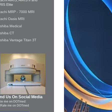
tachi AIRIS, AIRIS II and
RIS Elite
tachi MRP - 7000 MRI
tachi Oasis MRI
shiba Medical
shiba CT
shiba Vantage Titan 3T
ind Us On Social Media
te me on
DOTmed
: