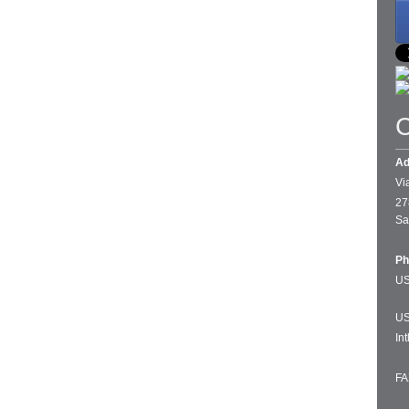
C
Ad
Vi
27
Sa
Ph
US
US
In
FA