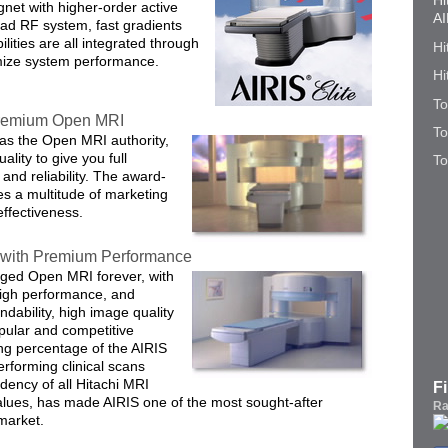
Hi
gnet with higher-order active
AI
ad RF system, fast gradients
ities are all integrated through
Hi
imize system performance.
Hi
To
 Premium Open MRI
To
 as the Open MRI authority,
ality to give you full
To
and reliability. The award-
s a multitude of marketing
effectiveness.
with Premium Performance
nged Open MRI forever, with
high performance, and
ndability, high image quality
opular and competitive
ing percentage of the AIRIS
performing clinical scans
dency of all Hitachi MRI
F
alues, has made AIRIS one of the most sought-after
Ra
market.