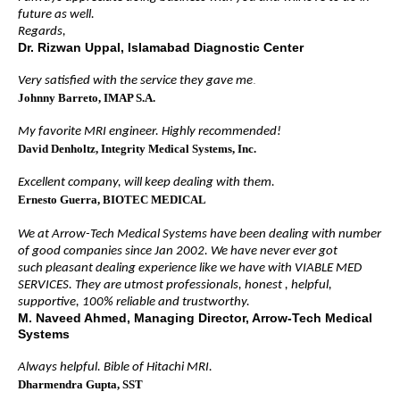
future as well.
Regards,
Dr. Rizwan Uppal, Islamabad Diagnostic Center
.
Very satisfied with the service they gave me
Johnny Barreto
, IMAP S.A.
My favorite MRI engineer. Highly recommended!
David Denholtz
, Integrity Medical Systems, Inc.
Excellent company, will keep dealing with them.
Ernesto Guerra
, BIOTEC MEDICAL
We at Arrow-Tech Medical Systems have been dealing with number
of good companies since Jan 2002. We have never ever got
such pleasant dealing experience like we have with VIABLE MED
SERVICES. They are utmost professionals, honest , helpful,
supportive, 100% reliable and trustworthy.
M. Naveed Ahmed, Managing Director, Arrow-Tech Medical
Systems
Always helpful. Bible of Hitachi MRI.
Dharmendra Gupta
, SST