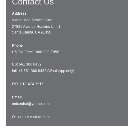
Contact Us
Address
Viable Med Services, Inc
27825 Avenue Hopkins Unit 1
Santa Clarita, CA 91355
Phone
US Toll Free: 1
800-930-7958
US: 661 360 8432
Intl: +1 661 360 8432 (WhatsApp only)
FAX: 818-474-7515
Email
mricentral@yahoo.com
Or use our
contact form
.