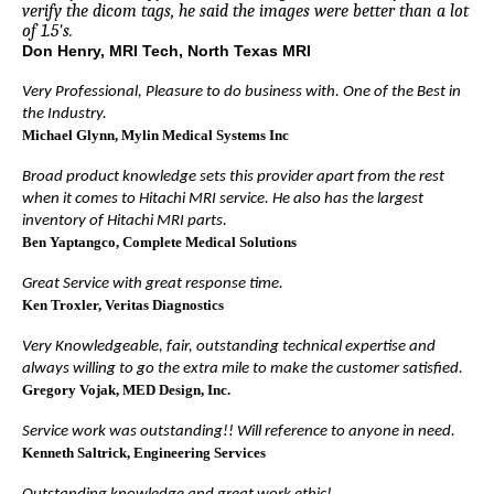
verify the dicom tags, he said the images were better than a lot
of 1.5's.
Don Henry, MRI Tech, North Texas MRI
Very Professional, Pleasure to do business with. One of the Best in
the Industry.
Michael Glynn
, Mylin Medical Systems Inc
Broad product knowledge sets this provider apart from the rest
when it comes to Hitachi MRI service. He also has the largest
inventory of Hitachi MRI parts.
Ben Yaptangco
, Complete Medical Solutions
Great Service with great response time.
Ken Troxler
, Veritas Diagnostics
Very Knowledgeable, fair, outstanding technical expertise and
always willing to go the extra mile to make the customer satisfied.
Gregory Vojak
, MED Design, Inc.
Service work was outstanding!! Will reference to anyone in need.
Kenneth Saltrick
, Engineering Services