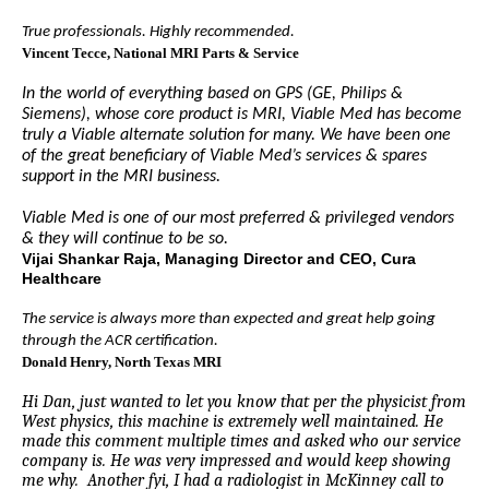
True professionals. Highly recommended.
Vincent Tecce
, National MRI Parts & Service
In the world of everything based on GPS (GE, Philips &
Siemens), whose core product is MRI, Viable Med has become
truly a Viable alternate solution for many. We have been one
of the great beneficiary of Viable Med’s services & spares
support in the MRI business.
Viable Med is one of our most preferred & privileged vendors
& they will continue to be so.
Vijai Shankar Raja, Managing Director and CEO, Cura
Healthcare
The service is always more than expected and great help going
through the ACR certification.
Donald Henry
, North Texas MRI
Hi Dan, just wanted to let you know that per the physicist from
West physics, this machine is extremely well maintained. He
made this comment multiple times and asked who our service
company is. He was very impressed and would keep showing
me why. Another fyi, I had a radiologist in McKinney call to