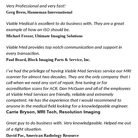
Very Professional and very fast!
Greg Bress
, Hanneman Interenational
Viable Medical is excellent to do business with. They are a great
example of how an ISO should be.
Michael Feezor
, Ultimate Imaging Solutions
Viable Med provides top notch communication and support in
every transaction.
Paul Beard
, Block Imaging Parts & Service, Inc.
I’ve had the privilege of having Viable Med Services service our MRI
scanner for almost two decades. They are the only company
that I
call when we need any sort of repair, fine tuning or for
accreditation scans for ACR. Dan McGuan and all of the employees
at Viable Med Services are friendly, reliable and extremely
competent. He has the experience that I would recommend to
anyone in the medical field looking for a knowledgeable engineer.
Carrie Bryson, MRI Tech, Resolution Imaging
Great guy to do business with. Very knowledgeable. Helped me out
of a tight situation.
David Pac
, American Radiology Resource