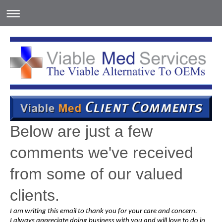
Below are just a few
comments we've received
from some of our valued
clients.
I am writing this email to thank you for your care and concern.
I always appreciate doing business with you and will love to do in