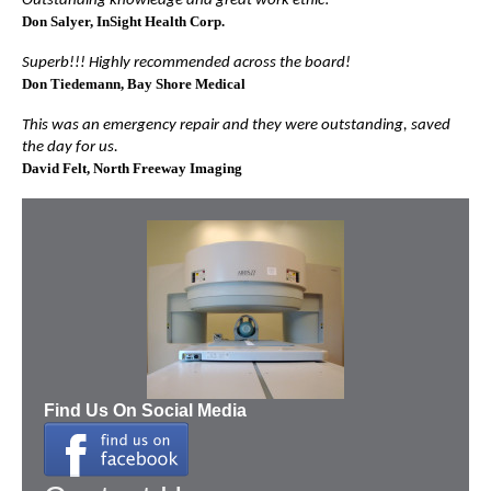
Outstanding knowledge and great work ethic!
Don Salyer
, InSight Health Corp.
Superb!!! Highly recommended across the board!
Don Tiedemann
, Bay Shore Medical
This was an emergency repair and they were outstanding, saved
the day for us.
David Felt
, North Freeway Imaging
Find Us On Social Media