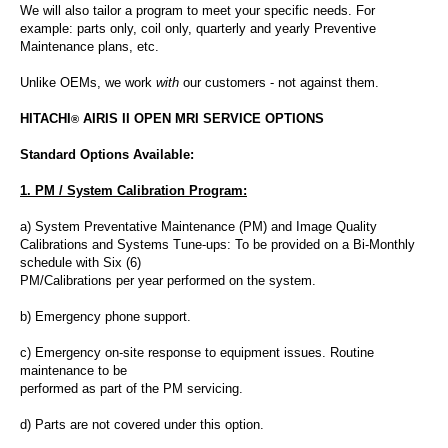
We will also tailor a program to meet your specific needs. For
example: parts only, coil only, quarterly and yearly Preventive
Maintenance plans
, etc.
Unlike OEMs, we work
with
our customers - not against them.
HITACHI
AIRIS II OPEN MRI SERVICE OPTIONS
®
Standard Options Available:
1. PM / System Calibration Program:
a) System Preventative Maintenance (PM) and Image Quality
Calibrations and Systems Tune-ups: To be provided on a Bi-Monthly
schedule with Six (6)
PM/Calibrations per year performed on the system.
b) Emergency phone support.
c) Emergency on-site response to equipment issues. Routine
maintenance
to be
performed as part of the PM servicing.
d) Parts are not covered under this option.