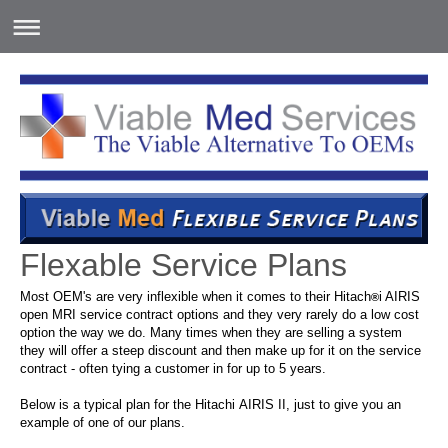
Flexable Service Plans
Most OEM's are very inflexible when it comes to their
Hitach
i AIRIS
®
open MRI service
contract options and they very rarely do a low cost
option the way we do. Many times when they are selling a system
they will offer a steep discount and then make up for it on the service
contract - often tying a customer in for up to 5 years.
Below is a typical plan for the Hitachi AIRIS II, just to give you an
example of one of our plans.