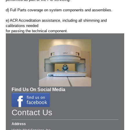
d) Full Parts coverage on system components and assemblies.
e) ACR
Accreditation assistance
, including all shimming and
calibrations needed
for passing the technical component.
Find Us On Social Media
Contact Us
Address