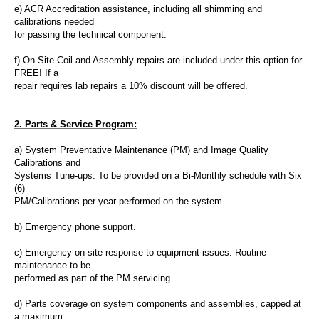
e) ACR
Accreditation assistance
, including all shimming and
calibrations needed
for passing the technical component.
f) On-Site Coil and Assembly repairs are included under this option for
FREE! If a
repair requires lab repairs a 10% discount will be offered.
2. Parts & Service Program:
a) System Preventative Maintenance (PM) and Image Quality
Calibrations and
Systems Tune-ups
: To be provided on a Bi-Monthly schedule with Six
(6)
PM/Calibrations per year performed on the system.
b) Emergency phone support.
c) Emergency on-site response to equipment issues. Routine
maintenance
to be
performed as part of the PM servicing.
d) Parts coverage on system components and assemblies, capped at
a maximum