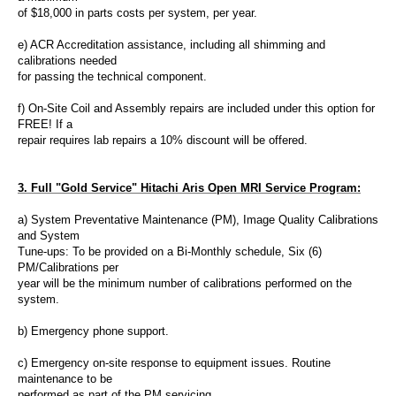
of $18,000 in parts costs per system, per year.
e) ACR
Accreditation assistance
, including all shimming and
calibrations needed
for passing the technical component.
f) On-Site Coil and Assembly repairs are included under this option for
FREE! If a
repair requires lab repairs a 10% discount will be offered.
3. Full "Gold Service"
Hitachi Aris Open MRI Service
Program:
a) System Preventative Maintenance (PM), Image Quality Calibrations
and System
Tune-ups
: To be provided on a Bi-Monthly schedule, Six (6)
PM/Calibrations per
year will be the minimum number of calibrations performed on the
system.
b) Emergency phone support.
c) Emergency on-site response to equipment issues. Routine
maintenance
to be
performed as part of the PM servicing.