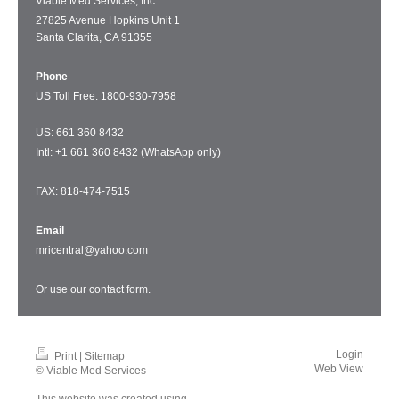
Viable Med Services, Inc
27825 Avenue Hopkins Unit 1
Santa Clarita, CA 91355
Phone
US Toll Free: 1
800-930-7958
US: 661 360 8432
Intl: +1 661 360 8432 (WhatsApp only)
FAX: 818-474-7515
Email
mricentral@yahoo.com
Or use our
contact form
.
Login
Print
|
Sitemap
Web View
© Viable Med Services
This website was created using