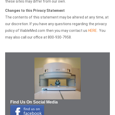
these sites may differ from our own.
Changes to this Privacy Statement
The contents of this statement may be altered at any time, at
our discretion. If you have any questions regarding the privacy
policy of ViableMed.com then you may contact us
HERE
. You
may also call our office at 800-930-7958.
Find Us On Social Media