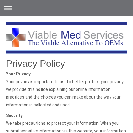
Privacy Policy
Your Privacy
Your privacy is important to us. To better protect your privacy
we provide this notice explaining our online information
practices and the choices you can make about the way your
information is collected and used.
Security
We take precautions to protect your information. When you
submit sensitive information via this website, your information