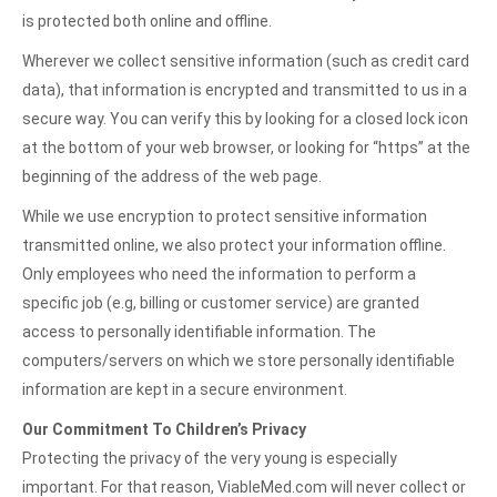
is protected both online and offline.
Wherever we collect sensitive information (such as credit card
data), that information is encrypted and transmitted to us in a
secure way. You can verify this by looking for a closed lock icon
at the bottom of your web browser, or looking for “https” at the
beginning of the address of the web page.
While we use encryption to protect sensitive information
transmitted online, we also protect your information offline.
Only employees who need the information to perform a
specific job (e.g, billing or customer service) are granted
access to personally identifiable information. The
computers/servers on which we store personally identifiable
information are kept in a secure environment.
Our Commitment To Children’s Privacy
Protecting the privacy of the very young is especially
important. For that reason, ViableMed.com will never collect or