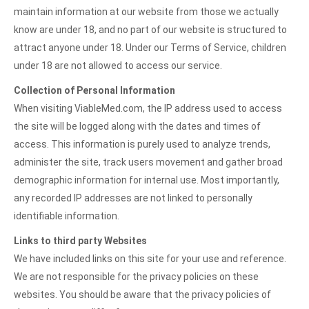
maintain information at our website from those we actually
know are under 18, and no part of our website is structured to
attract anyone under 18. Under our Terms of Service, children
under 18 are not allowed to access our service.
Collection of Personal Information
When visiting ViableMed.com, the IP address used to access
the site will be logged along with the dates and times of
access. This information is purely used to analyze trends,
administer the site, track users movement and gather broad
demographic information for internal use. Most importantly,
any recorded IP addresses are not linked to personally
identifiable information.
Links to third party Websites
We have included links on this site for your use and reference.
We are not responsible for the privacy policies on these
websites. You should be aware that the privacy policies of