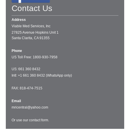
Contact Us
Address
Viable Med Services, Inc
27825 Avenue Hopkins Unit 1
Santa Clarita, CA 91355
Phone
US Toll Free: 1
800-930-7958
US: 661 360 8432
Intl: +1 661 360 8432 (WhatsApp only)
FAX: 818-474-7515
Email
mricentral@yahoo.com
Or use our
contact form
.